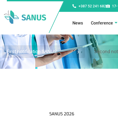
+387 52 241 682
17-
News
Conference
First notification SANUS
Second not
SANUS 2026