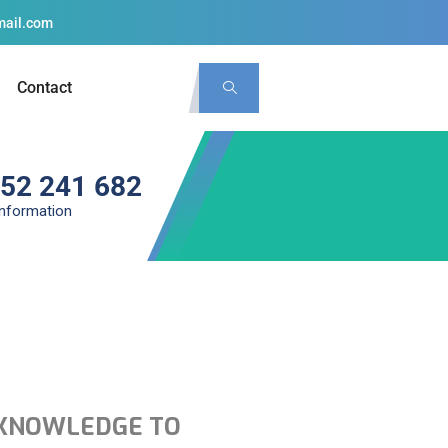
mail.com
Contact
 52 241 682
information
ce KNOWLEDGE TO