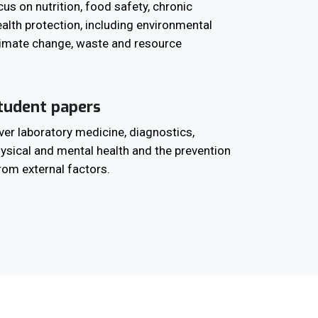
us on nutrition, food safety, chronic
alth protection, including environmental
imate change, waste and resource
tudent papers
er laboratory medicine, diagnostics,
physical and mental health and the prevention
from external factors.