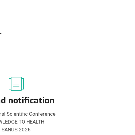
-
d notification
nal Scientific Conference
LEDGE TO HEALTH
SANUS 2026