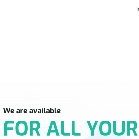
I
We are available
FOR ALL YOUR