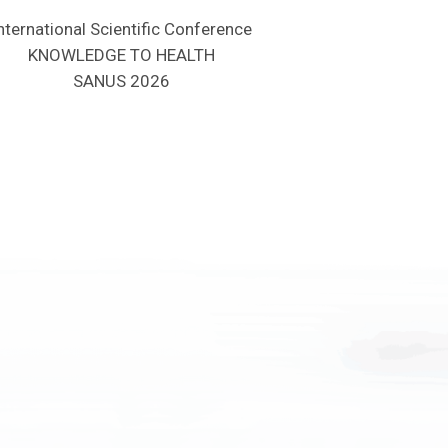
nternational Scientific Conference
KNOWLEDGE TO HEALTH
SANUS 2026