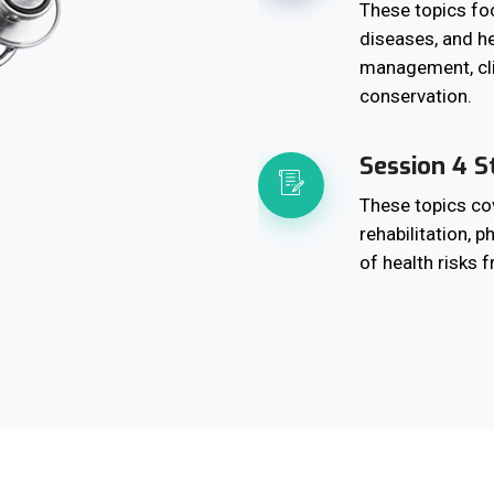
These topics foc
diseases, and he
management, cl
conservation.
Session 4 S
These topics cov
rehabilitation, 
of health risks 