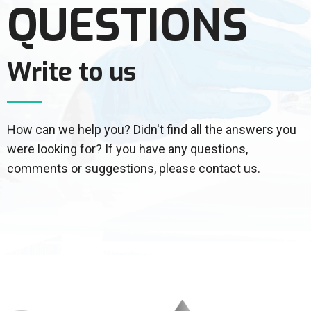
QUESTIONS
Write to us
How can we help you? Didn't find all the answers you
were looking for? If you have any questions,
comments or suggestions, please contact us.