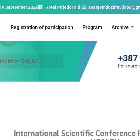
19 September 2026
Hotel Prijedor a.d.
znanjemdozdravljapd@g
Registration of participation
Program
Archive
+387
ification SANUS
For more 
International Scientific Conferen