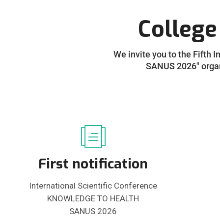
College
We invite you to the Fifth 
SANUS 2026" organi
First notification
International Scientific Conference
KNOWLEDGE TO HEALTH
SANUS 2026