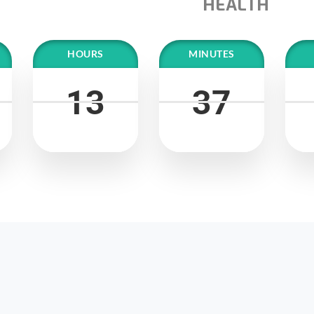
HEALTH
HOURS
MINUTES
13
13
37
37