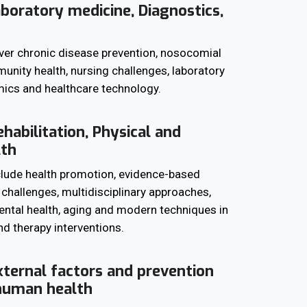
aboratory medicine, Diagnostics,
ver chronic disease prevention, nosocomial
unity health, nursing challenges, laboratory
ics and healthcare technology.
habilitation, Physical and
lth
clude health promotion, evidence-based
l challenges, multidisciplinary approaches,
mental health, aging and modern techniques in
d therapy interventions.
xternal factors and prevention
 human health