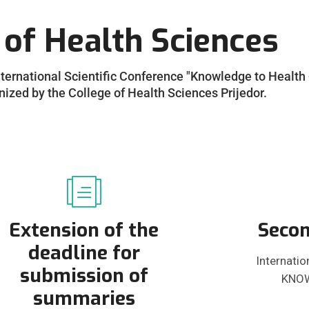
 of Health Sciences
International Scientific Conference "Knowledge to Health 
zed by the College of Health Sciences Prijedor.
Extension of the
Secon
deadline for
Internatio
submission of
KNOW
summaries