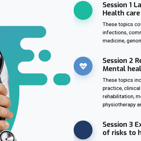
Session 1 L
Health care
These topics co
infections, comm
medicine, genom
Session 2 Re
Mental hea
These topics in
practice, clinica
rehabilitation, 
physiotherapy an
Session 3 E
of risks to