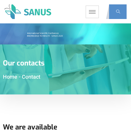
Our contacts
Home
-
Contact
We are available