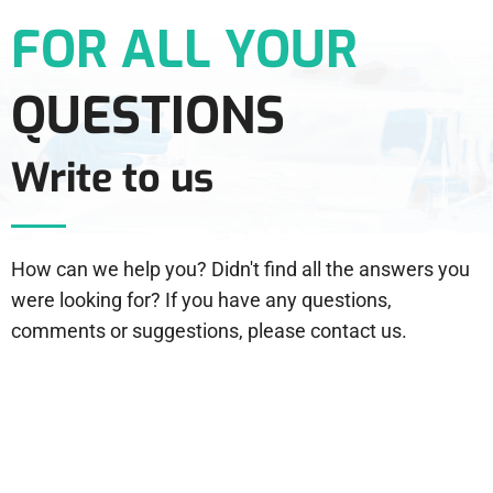
FOR ALL YOUR
QUESTIONS
Write to us
How can we help you? Didn't find all the answers you
were looking for? If you have any questions,
comments or suggestions, please contact us.