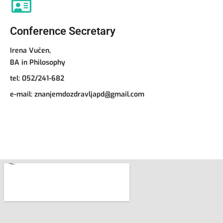
Conference Secretary
Irena Vučen,
BA in Philosophy
tel:
052/241-682
e-mail:
znanjemdozdravljapd@gmail.com