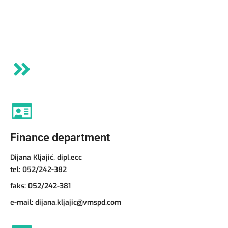
Finance department
Dijana Kljajić, dipl.ecc
tel:
052/242-382
faks: 052/242-381
e-mail:
dijana.kljajic@vmspd.com