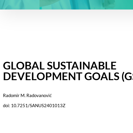
GLOBAL SUSTAINABLE
DEVELOPMENT GOALS (G
Radomir M. Radovanović
doi: 10.7251/SANUS2401013Z