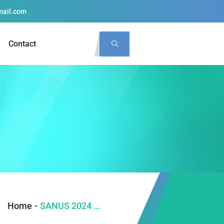
mail.com
Contact
Home
-
SANUS 2024 PLENARY LECTURES