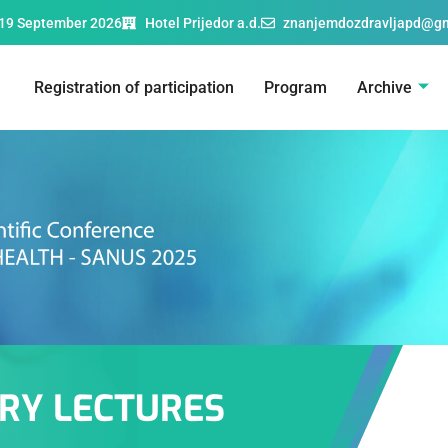
19 September 2026
Hotel Prijedor a.d.
znanjemdozdravljapd@g
Registration of participation
Program
Archive
RY LECTURES