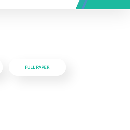
FULL PAPER