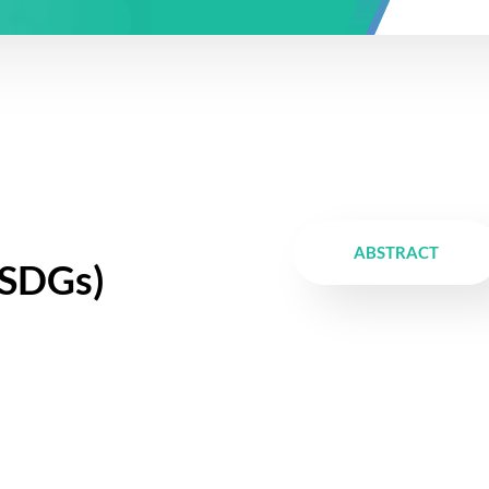
ABSTRACT
SDGs)