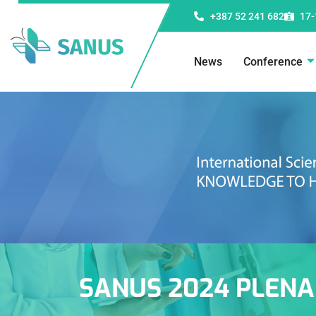
+387 52 241 682
17-
News
Conference
SANUS 2024 PLENA