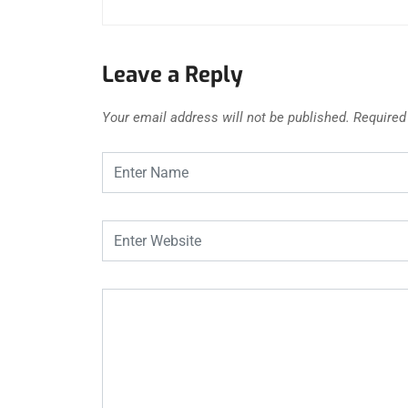
Leave a Reply
Your email address will not be published.
Required