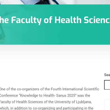
he Faculty of Health Scienc
Sea
One of the co-organizers of the Fourth International Scientific
Conference “Knowledge to Health- Sanus 2025” was the
Faculty of Health Sciences of the University of Ljubljana,
which, in addition to co-organizing and participating in the