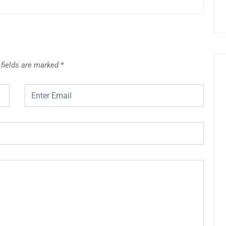
 fields are marked
*