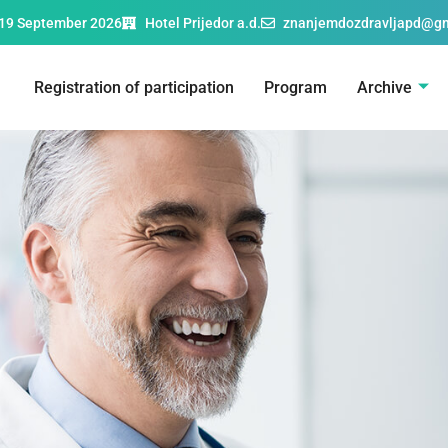
19 September 2026
Hotel Prijedor a.d.
znanjemdozdravljapd@g
Registration of participation
Program
Archive