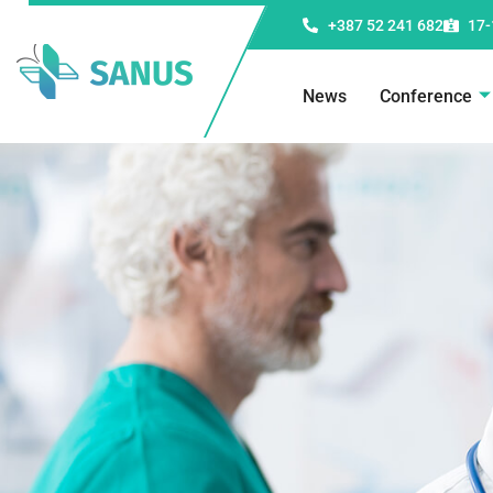
+387 52 241 682
17-
News
Conference