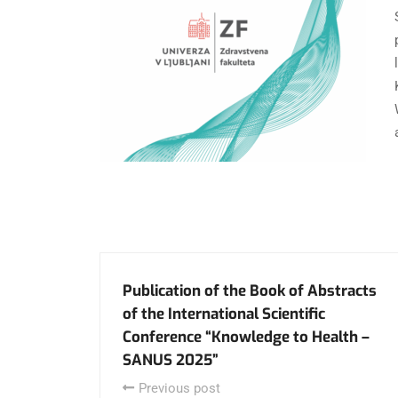
Publication of the Book of Abstracts
of the International Scientific
Conference “Knowledge to Health –
SANUS 2025”
Previous post