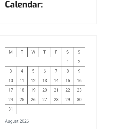
Calendar:
M
T
W
T
F
S
S
1
2
3
4
5
6
7
8
9
10
11
12
13
14
15
16
17
18
19
20
21
22
23
24
25
26
27
28
29
30
31
August 2026