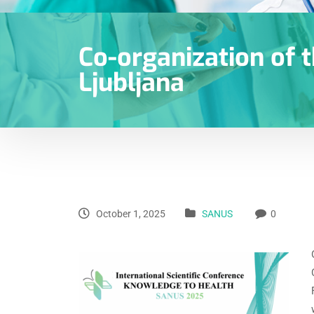
Co-organization of t
Ljubljana
October 1, 2025
SANUS
0