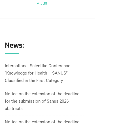
« Jun
News:
International Scientific Conference
“Knowledge for Health – SANUS”
Classified in the First Category
Notice on the extension of the deadline
for the submission of Sanus 2026
abstracts
Notice on the extension of the deadline