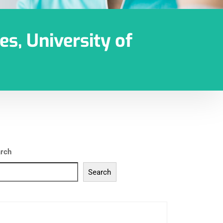
es, University of
rch
Search