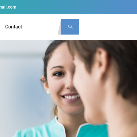
mail.com
Contact