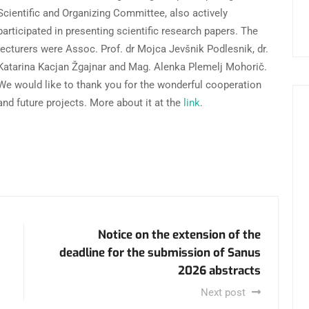
Scientific and Organizing Committee, also actively
participated in presenting scientific research papers. The
lecturers were Assoc. Prof. dr Mojca Jevšnik Podlesnik, dr.
Katarina Kacjan Žgajnar and Mag. Alenka Plemelj Mohorič.
We would like to thank you for the wonderful cooperation
and future projects. More about it at the
link
.
Notice on the extension of the
deadline for the submission of Sanus
2026 abstracts
Next post