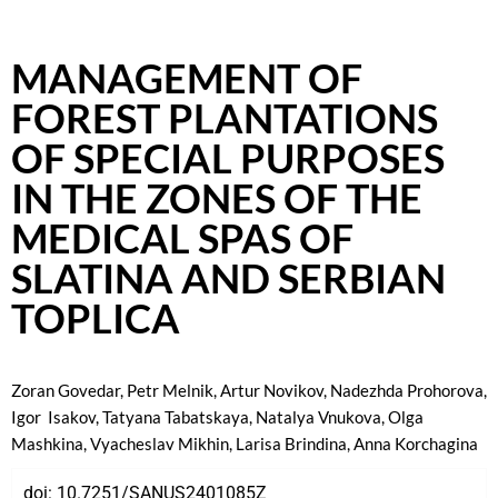
MANAGEMENT OF
FOREST PLANTATIONS
OF SPECIAL PURPOSES
IN THE ZONES OF THE
MEDICAL SPAS OF
SLATINA AND SERBIAN
TOPLICA
Zoran Govedar
, Petr Melnik
, Artur Novikov
, Nadezhda Prohorova
,
Igor Isakov
, Tatyana Tabatskaya
, Natalya Vnukova
, Olga
Mashkina
, Vyacheslav Mikhin
, Larisa Brindina
,
Anna Korchagina
doi:
10.7251/SANUS2401085Z