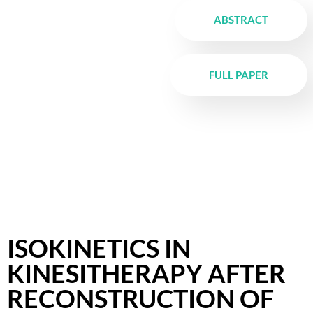
ABSTRACT
FULL PAPER
ISOKINETICS IN
KINESITHERAPY AFTER
RECONSTRUCTION OF