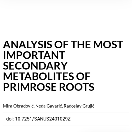
ANALYSIS OF THE MOST
IMPORTANT
SECONDARY
METABOLITES OF
PRIMROSE ROOTS
Mira Obradović, Neda Gavarić, Radoslav Grujić
doi:
10.7251/SANUS2401029Z