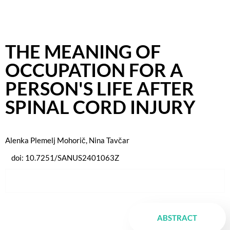
THE MEANING OF
OCCUPATION FOR A
PERSON'S LIFE AFTER
SPINAL CORD INJURY
Alenka Plemelj Mohorič, Nina Tavčar
doi:
10.7251/SANUS2401063Z
ABSTRACT