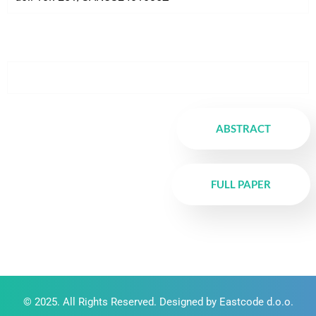
ABSTRACT
FULL PAPER
© 2025. All Rights Reserved. Designed by Eastcode d.o.o.