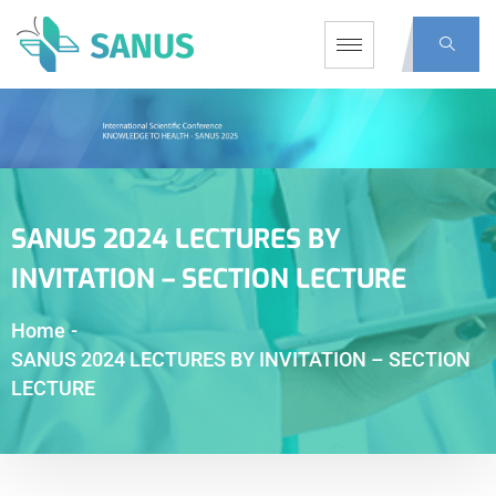
SANUS 2024 LECTURES BY
INVITATION – SECTION LECTURE
Home
-
SANUS 2024 LECTURES BY INVITATION – SECTION
LECTURE