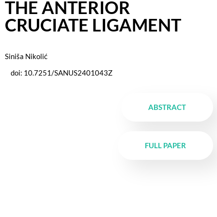
THE ANTERIOR
CRUCIATE LIGAMENT
Siniša Nikolić
doi: 10.7251/SANUS2401043Z
ABSTRACT
FULL PAPER