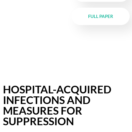
FULL PAPER
HOSPITAL-ACQUIRED
INFECTIONS AND
MEASURES FOR
SUPPRESSION