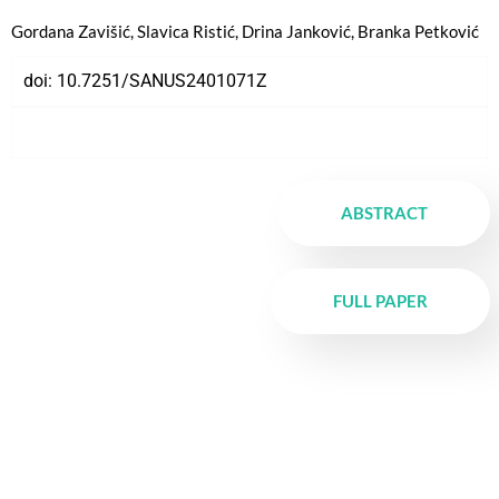
Gordana Zavišić, Slavica Ristić, Drina Janković, Branka Petković
doi:
10.7251/SANUS2401071Z
ABSTRACT
FULL PAPER